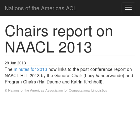
Nations of the Americas ACL
Chairs report on
NAACL 2013
29 Jun 2013
The
minutes for 2013
now links to the post-conference report on
NAACL HLT 2013 by the General Chair (Lucy Vanderwende) and
Program Chairs (Hal Daume and Katrin Kirchhoff).
© Nations of the Americas Association for Computational Linguistics