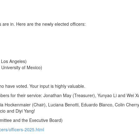
are in. Here are the newly elected officers:
, Los Angeles)
niversity of Mexico)
 have voted. Your input is highly valuable.
bers for their service: Jonathan May (Treasurer), Yunyao Li and Wei X
lia Hockenmaier (Chair), Luciana Benotti, Eduardo Blanco, Colin Cherr
cio and Diyi Yang!
mittee and the Executive Board)
icers/officers-2025.html