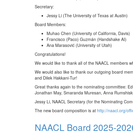
Secretary:
Jessy Li (The University of Texas at Austin)
Board Members:
Muhao Chen (University of California, Davis)
Francisco (Paco) Guzmán (Handshake AI)
Ana Marasović (University of Utah)
Congratulations!
We would like to thank all of the NAACL members who
We would also like to thank our outgoing board memb
and Dilek Hakkani-Tur!
Great thanks again to the nominating committee: Edu
Jonathan May, Smaranda Muresan, Anna Rumshisky,
Jessy Li, NAACL Secretary (for the Nominating Com
The new board composition is at
http://naacl.org/off
NAACL Board 2025-2026 