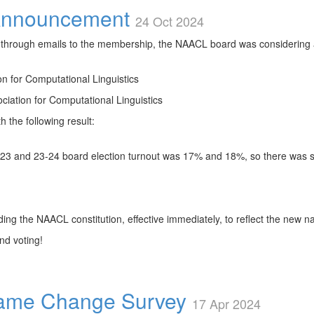
nnouncement
24 Oct 2024
through emails to the membership, the NAACL board was considering
n for Computational Linguistics
ciation for Computational Linguistics
the following result:
23 and 23-24 board election turnout was 17% and 18%, so there was 
ing the NAACL constitution, effective immediately, to reflect the new 
nd voting!
ame Change Survey
17 Apr 2024