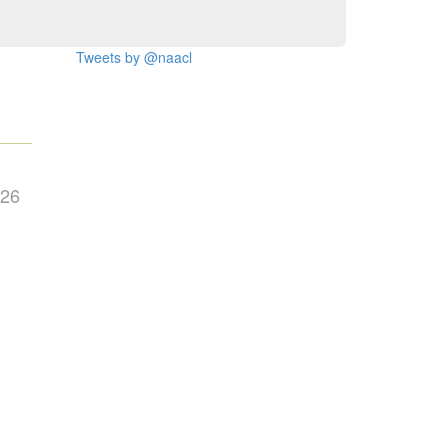
Tweets by @naacl
026