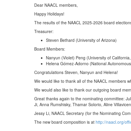
Dear NAACL members,
Happy Holidays!
The results of the NAACL 2025-2026 board elections 
Treasurer:
Steven Bethard (University of Arizona)
Board Members:
Nanyun (Violet) Peng (University of California
Helena Gómez-Adorno (National Autonomous U
Congratulations Steven, Nanyun and Helena!
We would like to thank all of the NAACL members who
We would also like to thank our outgoing board mem
Great thanks again to the nominating committee: Ju
Ji, Anna Rumshisky, Thamar Solorio, Aline Villavicen
Jessy Li, NAACL Secretary (for the Nominating Com
The new board composition is at
http://naacl.org/off