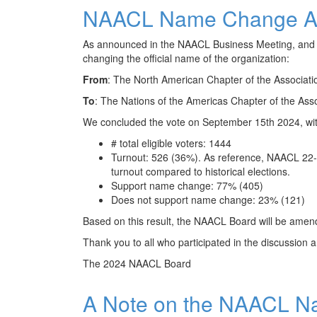
NAACL Name Change A
As announced in the NAACL Business Meeting, and 
changing the official name of the organization:
From
: The North American Chapter of the Associatio
To
: The Nations of the Americas Chapter of the Asso
We concluded the vote on September 15th 2024, with 
# total eligible voters: 1444
Turnout: 526 (36%). As reference, NAACL 22-
turnout compared to historical elections.
Support name change: 77% (405)
Does not support name change: 23% (121)
Based on this result, the NAACL Board will be amend
Thank you to all who participated in the discussion a
The 2024 NAACL Board
A Note on the NAACL N