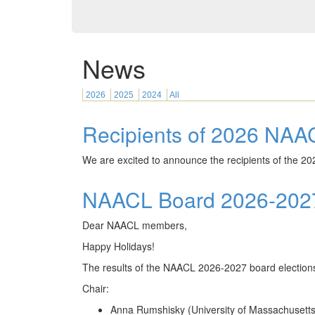
News
2026
2025
2024
All
Recipients of 2026 NAA
We are excited to announce the recipients of the 2
NAACL Board 2026-2027 
Dear NAACL members,
Happy Holidays!
The results of the NAACL 2026-2027 board elections 
Chair:
Anna Rumshisky (University of Massachusetts