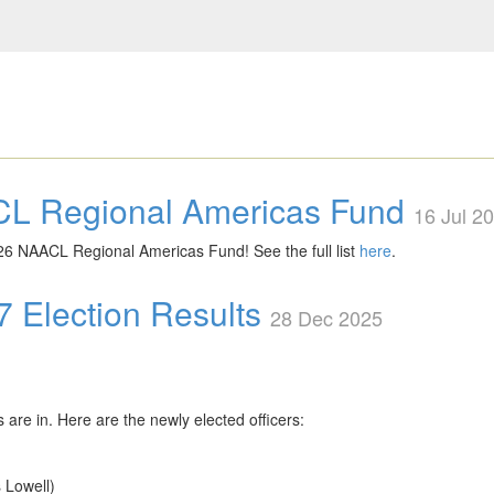
CL Regional Americas Fund
16 Jul 2
026 NAACL Regional Americas Fund! See the full list
here
.
Election Results
28 Dec 2025
are in. Here are the newly elected officers:
 Lowell)