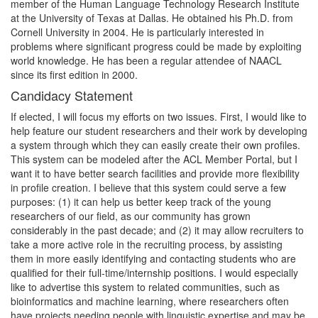
member of the Human Language Technology Research Institute
at the University of Texas at Dallas. He obtained his Ph.D. from
Cornell University in 2004. He is particularly interested in
problems where significant progress could be made by exploiting
world knowledge. He has been a regular attendee of NAACL
since its first edition in 2000.
Candidacy Statement
If elected, I will focus my efforts on two issues. First, I would like to
help feature our student researchers and their work by developing
a system through which they can easily create their own profiles.
This system can be modeled after the ACL Member Portal, but I
want it to have better search facilities and provide more flexibility
in profile creation. I believe that this system could serve a few
purposes: (1) it can help us better keep track of the young
researchers of our field, as our community has grown
considerably in the past decade; and (2) it may allow recruiters to
take a more active role in the recruiting process, by assisting
them in more easily identifying and contacting students who are
qualified for their full-time/internship positions. I would especially
like to advertise this system to related communities, such as
bioinformatics and machine learning, where researchers often
have projects needing people with linguistic expertise and may be