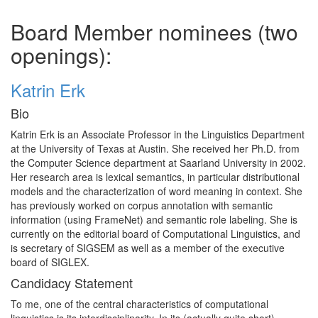
Board Member nominees (two
openings):
Katrin Erk
Bio
Katrin Erk is an Associate Professor in the Linguistics Department
at the University of Texas at Austin. She received her Ph.D. from
the Computer Science department at Saarland University in 2002.
Her research area is lexical semantics, in particular distributional
models and the characterization of word meaning in context. She
has previously worked on corpus annotation with semantic
information (using FrameNet) and semantic role labeling. She is
currently on the editorial board of Computational Linguistics, and
is secretary of SIGSEM as well as a member of the executive
board of SIGLEX.
Candidacy Statement
To me, one of the central characteristics of computational