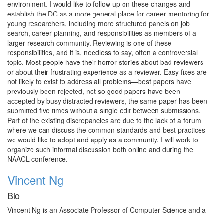
environment. I would like to follow up on these changes and
establish the DC as a more general place for career mentoring for
young researchers, including more structured panels on job
search, career planning, and responsibilities as members of a
larger research community. Reviewing is one of these
responsibilities, and it is, needless to say, often a controversial
topic. Most people have their horror stories about bad reviewers
or about their frustrating experience as a reviewer. Easy fixes are
not likely to exist to address all problems—best papers have
previously been rejected, not so good papers have been
accepted by busy distracted reviewers, the same paper has been
submitted five times without a single edit between submissions.
Part of the existing discrepancies are due to the lack of a forum
where we can discuss the common standards and best practices
we would like to adopt and apply as a community. I will work to
organize such informal discussion both online and during the
NAACL conference.
Vincent Ng
Bio
Vincent Ng is an Associate Professor of Computer Science and a