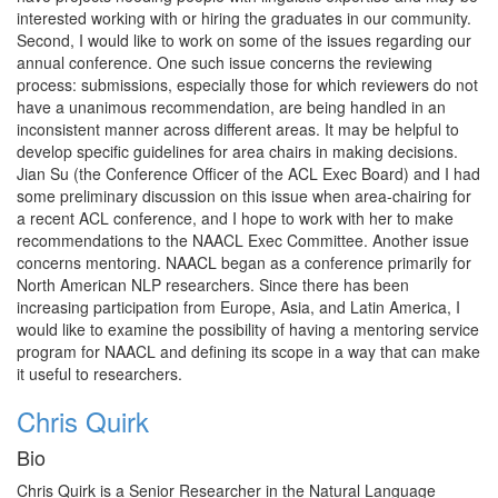
interested working with or hiring the graduates in our community.
Second, I would like to work on some of the issues regarding our
annual conference. One such issue concerns the reviewing
process: submissions, especially those for which reviewers do not
have a unanimous recommendation, are being handled in an
inconsistent manner across different areas. It may be helpful to
develop specific guidelines for area chairs in making decisions.
Jian Su (the Conference Officer of the ACL Exec Board) and I had
some preliminary discussion on this issue when area-chairing for
a recent ACL conference, and I hope to work with her to make
recommendations to the NAACL Exec Committee. Another issue
concerns mentoring. NAACL began as a conference primarily for
North American NLP researchers. Since there has been
increasing participation from Europe, Asia, and Latin America, I
would like to examine the possibility of having a mentoring service
program for NAACL and defining its scope in a way that can make
it useful to researchers.
Chris Quirk
Bio
Chris Quirk is a Senior Researcher in the Natural Language