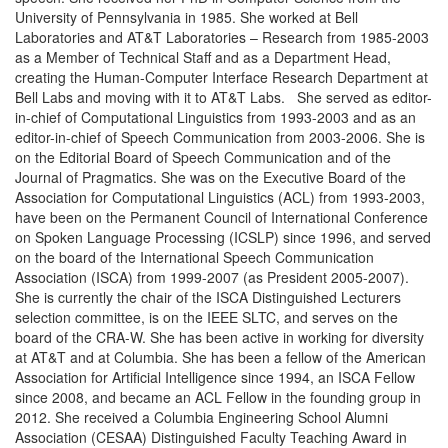
University of Pennsylvania in 1985. She worked at Bell
Laboratories and AT&T Laboratories – Research from 1985-2003
as a Member of Technical Staff and as a Department Head,
creating the Human-Computer Interface Research Department at
Bell Labs and moving with it to AT&T Labs. She served as editor-
in-chief of Computational Linguistics from 1993-2003 and as an
editor-in-chief of Speech Communication from 2003-2006. She is
on the Editorial Board of Speech Communication and of the
Journal of Pragmatics. She was on the Executive Board of the
Association for Computational Linguistics (ACL) from 1993-2003,
have been on the Permanent Council of International Conference
on Spoken Language Processing (ICSLP) since 1996, and served
on the board of the International Speech Communication
Association (ISCA) from 1999-2007 (as President 2005-2007).
She is currently the chair of the ISCA Distinguished Lecturers
selection committee, is on the IEEE SLTC, and serves on the
board of the CRA-W. She has been active in working for diversity
at AT&T and at Columbia. She has been a fellow of the American
Association for Artificial Intelligence since 1994, an ISCA Fellow
since 2008, and became an ACL Fellow in the founding group in
2012. She received a Columbia Engineering School Alumni
Association (CESAA) Distinguished Faculty Teaching Award in