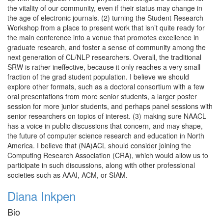
the vitality of our community, even if their status may change in
the age of electronic journals. (2) turning the Student Research
Workshop from a place to present work that isn’t quite ready for
the main conference into a venue that promotes excellence in
graduate research, and foster a sense of community among the
next generation of CL/NLP researchers. Overall, the traditional
SRW is rather ineffective, because it only reaches a very small
fraction of the grad student population. I believe we should
explore other formats, such as a doctoral consortium with a few
oral presentations from more senior students, a larger poster
session for more junior students, and perhaps panel sessions with
senior researchers on topics of interest. (3) making sure NAACL
has a voice in public discussions that concern, and may shape,
the future of computer science research and education in North
America. I believe that (NA)ACL should consider joining the
Computing Research Association (CRA), which would allow us to
participate in such discussions, along with other professional
societies such as AAAI, ACM, or SIAM.
Diana Inkpen
Bio