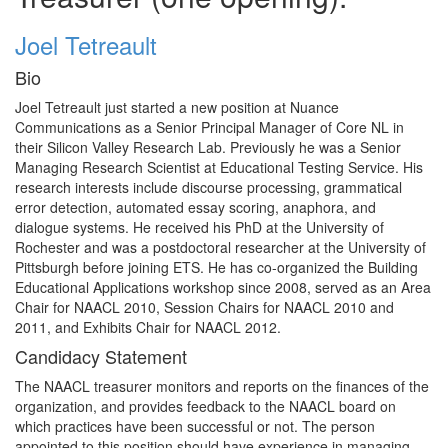
Joel Tetreault
Bio
Joel Tetreault just started a new position at Nuance
Communications as a Senior Principal Manager of Core NL in
their Silicon Valley Research Lab. Previously he was a Senior
Managing Research Scientist at Educational Testing Service. His
research interests include discourse processing, grammatical
error detection, automated essay scoring, anaphora, and
dialogue systems. He received his PhD at the University of
Rochester and was a postdoctoral researcher at the University of
Pittsburgh before joining ETS. He has co-organized the Building
Educational Applications workshop since 2008, served as an Area
Chair for NAACL 2010, Session Chairs for NAACL 2010 and
2011, and Exhibits Chair for NAACL 2012.
Candidacy Statement
The NAACL treasurer monitors and reports on the finances of the
organization, and provides feedback to the NAACL board on
which practices have been successful or not. The person
appointed to this position should have experience in managing