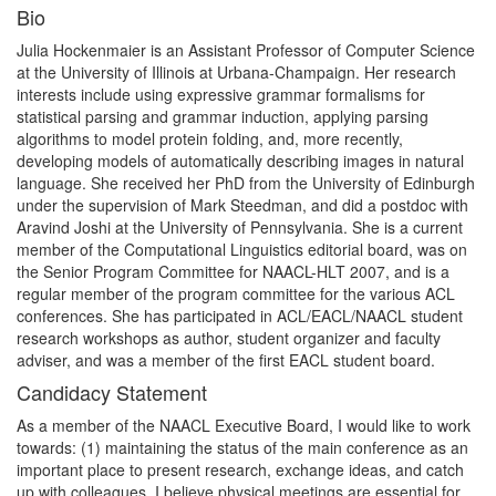
Bio
Julia Hockenmaier is an Assistant Professor of Computer Science
at the University of Illinois at Urbana-Champaign. Her research
interests include using expressive grammar formalisms for
statistical parsing and grammar induction, applying parsing
algorithms to model protein folding, and, more recently,
developing models of automatically describing images in natural
language. She received her PhD from the University of Edinburgh
under the supervision of Mark Steedman, and did a postdoc with
Aravind Joshi at the University of Pennsylvania. She is a current
member of the Computational Linguistics editorial board, was on
the Senior Program Committee for NAACL-HLT 2007, and is a
regular member of the program committee for the various ACL
conferences. She has participated in ACL/EACL/NAACL student
research workshops as author, student organizer and faculty
adviser, and was a member of the first EACL student board.
Candidacy Statement
As a member of the NAACL Executive Board, I would like to work
towards: (1) maintaining the status of the main conference as an
important place to present research, exchange ideas, and catch
up with colleagues. I believe physical meetings are essential for