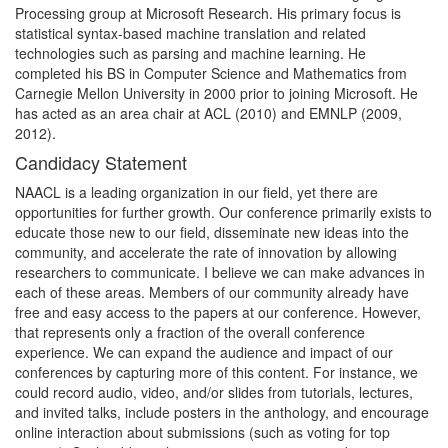
Processing group at Microsoft Research. His primary focus is
statistical syntax-based machine translation and related
technologies such as parsing and machine learning. He
completed his BS in Computer Science and Mathematics from
Carnegie Mellon University in 2000 prior to joining Microsoft. He
has acted as an area chair at ACL (2010) and EMNLP (2009,
2012).
Candidacy Statement
NAACL is a leading organization in our field, yet there are
opportunities for further growth. Our conference primarily exists to
educate those new to our field, disseminate new ideas into the
community, and accelerate the rate of innovation by allowing
researchers to communicate. I believe we can make advances in
each of these areas. Members of our community already have
free and easy access to the papers at our conference. However,
that represents only a fraction of the overall conference
experience. We can expand the audience and impact of our
conferences by capturing more of this content. For instance, we
could record audio, video, and/or slides from tutorials, lectures,
and invited talks, include posters in the anthology, and encourage
online interaction about submissions (such as voting for top