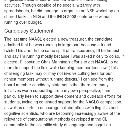
activities. Though capable of no special wizardry with
spreadsheets, he did manage to organize an NSF workshop on
shared tasks in NLG and the INLG 2008 conference without
running over budget.
Candidacy Statement
The last time NAACL elected a new treasurer, the candidate
admitted that he was running in large part because a friend
twisted his arm. In the same spirit of transparency, I’ll be honest
and say I’m running mostly because I was asked nicely to do so. If
elected, I’ll continue Chris Manning’s efforts to get NAACL to do
more to support the field while keeping member fees low. (This
challenging task may or may not involve cutting fees for our
richest members without running deficits.) I can see from the
board member candidacy statements that there are many
initiatives worth supporting; from my own perspective, I am
particularly keen to support development and outreach efforts for
students, including continued support for the NACLO competition,
as well as efforts to encourage collaborations with linguists and
cognitive scientists, who are becoming increasingly aware of the
relevance of computational methods developed in the CL
community to the scientific study of language and cognition.