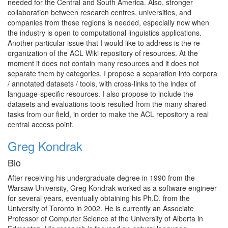
needed for the Central and South America. Also, stronger
collaboration between research centres, universities, and
companies from these regions is needed, especially now when
the industry is open to computational linguistics applications.
Another particular issue that I would like to address is the re-
organization of the ACL Wiki repository of resources. At the
moment it does not contain many resources and it does not
separate them by categories. I propose a separation into corpora
/ annotated datasets / tools, with cross-links to the index of
language-specific resources. I also propose to include the
datasets and evaluations tools resulted from the many shared
tasks from our field, in order to make the ACL repository a real
central access point.
Greg Kondrak
Bio
After receiving his undergraduate degree in 1990 from the
Warsaw University, Greg Kondrak worked as a software engineer
for several years, eventually obtaining his Ph.D. from the
University of Toronto in 2002. He is currently an Associate
Professor of Computer Science at the University of Alberta in