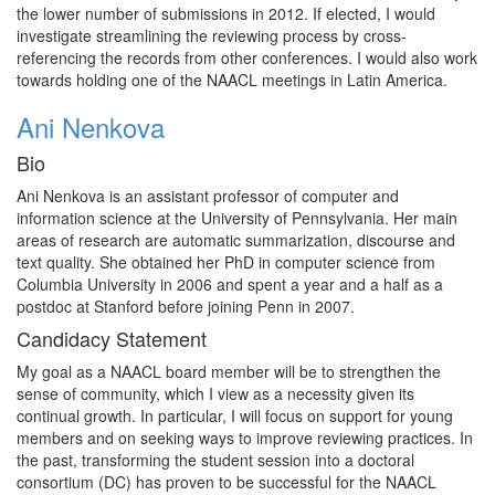
the lower number of submissions in 2012. If elected, I would
investigate streamlining the reviewing process by cross-
referencing the records from other conferences. I would also work
towards holding one of the NAACL meetings in Latin America.
Ani Nenkova
Bio
Ani Nenkova is an assistant professor of computer and
information science at the University of Pennsylvania. Her main
areas of research are automatic summarization, discourse and
text quality. She obtained her PhD in computer science from
Columbia University in 2006 and spent a year and a half as a
postdoc at Stanford before joining Penn in 2007.
Candidacy Statement
My goal as a NAACL board member will be to strengthen the
sense of community, which I view as a necessity given its
continual growth. In particular, I will focus on support for young
members and on seeking ways to improve reviewing practices. In
the past, transforming the student session into a doctoral
consortium (DC) has proven to be successful for the NAACL