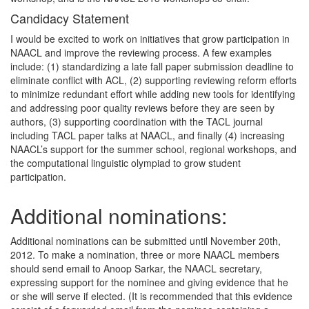
Candidacy Statement
I would be excited to work on initiatives that grow participation in
NAACL and improve the reviewing process. A few examples
include: (1) standardizing a late fall paper submission deadline to
eliminate conflict with ACL, (2) supporting reviewing reform efforts
to minimize redundant effort while adding new tools for identifying
and addressing poor quality reviews before they are seen by
authors, (3) supporting coordination with the TACL journal
including TACL paper talks at NAACL, and finally (4) increasing
NAACL’s support for the summer school, regional workshops, and
the computational linguistic olympiad to grow student
participation.
Additional nominations:
Additional nominations can be submitted until November 20th,
2012. To make a nomination, three or more NAACL members
should send email to Anoop Sarkar, the NAACL secretary,
expressing support for the nominee and giving evidence that he
or she will serve if elected. (It is recommended that this evidence