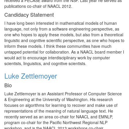
received a PECASE award from the NSF. Last year he served as
publications co-chair of NAACL 2012.
Candidacy Statement
I have long been interested in mathematical models of human
language, not only from a software engineering perspective, as
one who hopes to apply these models, but also from a theoretical
linguistic and cognitive scientific perspective, as one who hopes to
inform these models. I think these communities have much
untapped potential for collaboration. As a NAACL board member I
would act to encourage interdisciplinary work by computer
scientists, linguistics, and cognitive scientists.
Luke Zettlemoyer
Bio
Luke Zettlemoyer is an Assistant Professor of Computer Science
& Engineering at the University of Washington. His research
focuses on algorithms for learning to recover and make use of
representations of the meaning of natural language text. He
recently served as an area co-chair for NAACL and EMNLP,
program co-chair for the Pacific Northwest Regional NLP
workshop, and is the NAACL 2013 workshops co-chair.