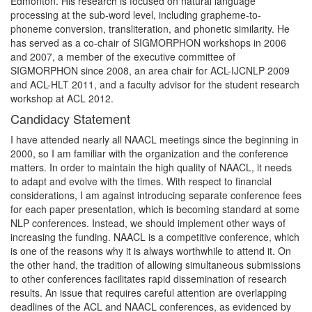
Edmonton. His research is focused on natural language
processing at the sub-word level, including grapheme-to-
phoneme conversion, transliteration, and phonetic similarity. He
has served as a co-chair of SIGMORPHON workshops in 2006
and 2007, a member of the executive committee of
SIGMORPHON since 2008, an area chair for ACL-IJCNLP 2009
and ACL-HLT 2011, and a faculty advisor for the student research
workshop at ACL 2012.
Candidacy Statement
I have attended nearly all NAACL meetings since the beginning in
2000, so I am familiar with the organization and the conference
matters. In order to maintain the high quality of NAACL, it needs
to adapt and evolve with the times. With respect to financial
considerations, I am against introducing separate conference fees
for each paper presentation, which is becoming standard at some
NLP conferences. Instead, we should implement other ways of
increasing the funding. NAACL is a competitive conference, which
is one of the reasons why it is always worthwhile to attend it. On
the other hand, the tradition of allowing simultaneous submissions
to other conferences facilitates rapid dissemination of research
results. An issue that requires careful attention are overlapping
deadlines of the ACL and NAACL conferences, as evidenced by