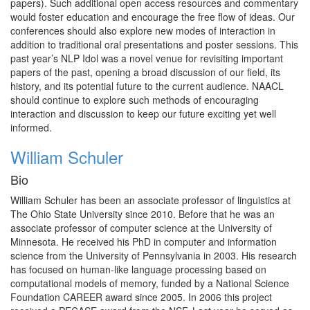
papers). Such additional open access resources and commentary
would foster education and encourage the free flow of ideas. Our
conferences should also explore new modes of interaction in
addition to traditional oral presentations and poster sessions. This
past year’s NLP Idol was a novel venue for revisiting important
papers of the past, opening a broad discussion of our field, its
history, and its potential future to the current audience. NAACL
should continue to explore such methods of encouraging
interaction and discussion to keep our future exciting yet well
informed.
William Schuler
Bio
William Schuler has been an associate professor of linguistics at
The Ohio State University since 2010. Before that he was an
associate professor of computer science at the University of
Minnesota. He received his PhD in computer and information
science from the University of Pennsylvania in 2003. His research
has focused on human-like language processing based on
computational models of memory, funded by a National Science
Foundation CAREER award since 2005. In 2006 this project