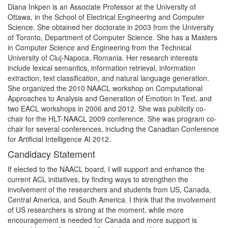
Diana Inkpen is an Associate Professor at the University of
Ottawa, in the School of Electrical Engineering and Computer
Science. She obtained her doctorate in 2003 from the University
of Toronto, Department of Computer Science. She has a Masters
in Computer Science and Engineering from the Technical
University of Cluj-Napoca, Romania. Her research interests
include lexical semantics, information retrieval, information
extraction, text classification, and natural language generation.
She organized the 2010 NAACL workshop on Computational
Approaches to Analysis and Generation of Emotion in Text, and
two EACL workshops in 2006 and 2012. She was publicity co-
chair for the HLT-NAACL 2009 conference. She was program co-
chair for several conferences, including the Canadian Conference
for Artificial Intelligence AI 2012.
Candidacy Statement
If elected to the NAACL board, I will support and enhance the
current ACL initiatives, by finding ways to strengthen the
involvement of the researchers and students from US, Canada,
Central America, and South America. I think that the involvement
of US researchers is strong at the moment, while more
encouragement is needed for Canada and more support is