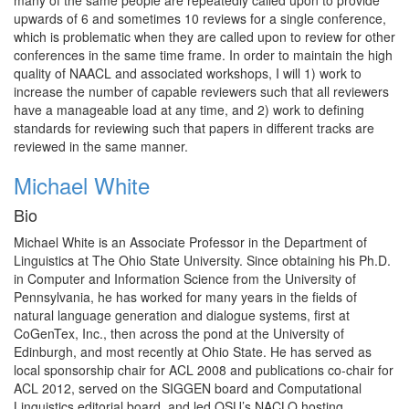
many of the same people are repeatedly called upon to provide
upwards of 6 and sometimes 10 reviews for a single conference,
which is problematic when they are called upon to review for other
conferences in the same time frame. In order to maintain the high
quality of NAACL and associated workshops, I will 1) work to
increase the number of capable reviewers such that all reviewers
have a manageable load at any time, and 2) work to defining
standards for reviewing such that papers in different tracks are
reviewed in the same manner.
Michael White
Bio
Michael White is an Associate Professor in the Department of
Linguistics at The Ohio State University. Since obtaining his Ph.D.
in Computer and Information Science from the University of
Pennsylvania, he has worked for many years in the fields of
natural language generation and dialogue systems, first at
CoGenTex, Inc., then across the pond at the University of
Edinburgh, and most recently at Ohio State. He has served as
local sponsorship chair for ACL 2008 and publications co-chair for
ACL 2012, served on the SIGGEN board and Computational
Linguistics editorial board, and led OSU’s NACLO hosting