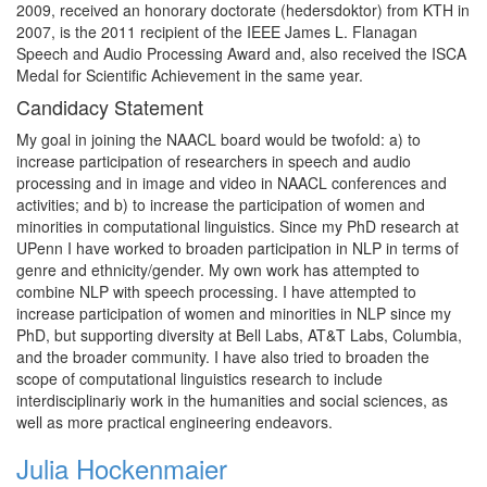
2009, received an honorary doctorate (hedersdoktor) from KTH in
2007, is the 2011 recipient of the IEEE James L. Flanagan
Speech and Audio Processing Award and, also received the ISCA
Medal for Scientific Achievement in the same year.
Candidacy Statement
My goal in joining the NAACL board would be twofold: a) to
increase participation of researchers in speech and audio
processing and in image and video in NAACL conferences and
activities; and b) to increase the participation of women and
minorities in computational linguistics. Since my PhD research at
UPenn I have worked to broaden participation in NLP in terms of
genre and ethnicity/gender. My own work has attempted to
combine NLP with speech processing. I have attempted to
increase participation of women and minorities in NLP since my
PhD, but supporting diversity at Bell Labs, AT&T Labs, Columbia,
and the broader community. I have also tried to broaden the
scope of computational linguistics research to include
interdisciplinariy work in the humanities and social sciences, as
well as more practical engineering endeavors.
Julia Hockenmaier