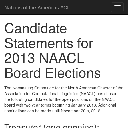
Nations of the Americas ACL
Candidate
Statements for
2013 NAACL
Board Elections
The Nominating Committee for the North American Chapter of the
Association for Computational Linguistics (NAACL) has chosen
the following candidates for the open positions on the NAACL
board with two year terms beginning January 2013. Additional
nominations can be made until November 20th, 2012.
Treasurer (one opening):