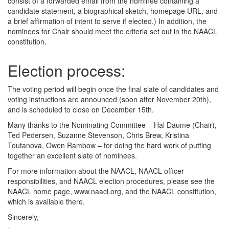
consist of a forwarded email from the nominee containing a
candidate statement, a biographical sketch, homepage URL, and
a brief affirmation of intent to serve if elected.) In addition, the
nominees for Chair should meet the criteria set out in the NAACL
constitution.
Election process:
The voting period will begin once the final slate of candidates and
voting instructions are announced (soon after November 20th),
and is scheduled to close on December 15th.
Many thanks to the Nominating Committee – Hal Daume (Chair),
Ted Pedersen, Suzanne Stevenson, Chris Brew, Kristina
Toutanova, Owen Rambow – for doing the hard work of putting
together an excellent slate of nominees.
For more information about the NAACL, NAACL officer
responsibilities, and NAACL election procedures, please see the
NAACL home page, www.naacl.org, and the NAACL constitution,
which is available there.
Sincerely,