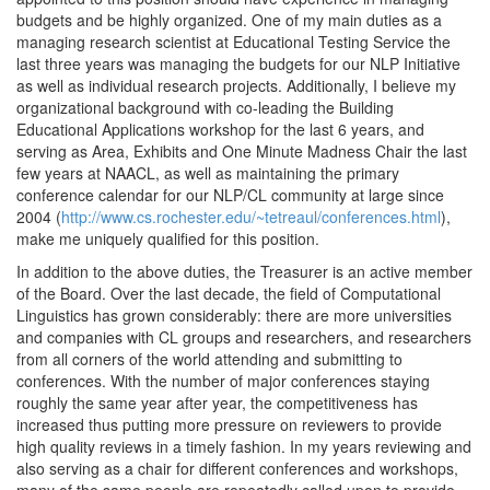
budgets and be highly organized. One of my main duties as a
managing research scientist at Educational Testing Service the
last three years was managing the budgets for our NLP Initiative
as well as individual research projects. Additionally, I believe my
organizational background with co-leading the Building
Educational Applications workshop for the last 6 years, and
serving as Area, Exhibits and One Minute Madness Chair the last
few years at NAACL, as well as maintaining the primary
conference calendar for our NLP/CL community at large since
2004 (
http://www.cs.rochester.edu/~tetreaul/conferences.html
),
make me uniquely qualified for this position.
In addition to the above duties, the Treasurer is an active member
of the Board. Over the last decade, the field of Computational
Linguistics has grown considerably: there are more universities
and companies with CL groups and researchers, and researchers
from all corners of the world attending and submitting to
conferences. With the number of major conferences staying
roughly the same year after year, the competitiveness has
increased thus putting more pressure on reviewers to provide
high quality reviews in a timely fashion. In my years reviewing and
also serving as a chair for different conferences and workshops,