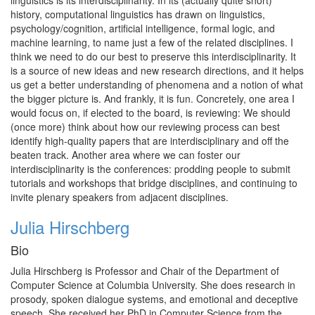
linguistics is its interdisciplinarity. In its (actually quite short)
history, computational linguistics has drawn on linguistics,
psychology/cognition, artificial intelligence, formal logic, and
machine learning, to name just a few of the related disciplines. I
think we need to do our best to preserve this interdisciplinarity. It
is a source of new ideas and new research directions, and it helps
us get a better understanding of phenomena and a notion of what
the bigger picture is. And frankly, it is fun. Concretely, one area I
would focus on, if elected to the board, is reviewing: We should
(once more) think about how our reviewing process can best
identify high-quality papers that are interdisciplinary and off the
beaten track. Another area where we can foster our
interdisciplinarity is the conferences: prodding people to submit
tutorials and workshops that bridge disciplines, and continuing to
invite plenary speakers from adjacent disciplines.
Julia Hirschberg
Bio
Julia Hirschberg is Professor and Chair of the Department of
Computer Science at Columbia University. She does research in
prosody, spoken dialogue systems, and emotional and deceptive
speech. She received her PhD in Computer Science from the