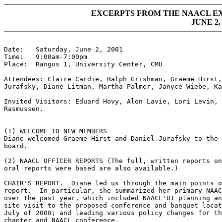
EXCERPTS FROM THE NAACL E
JUNE 2,